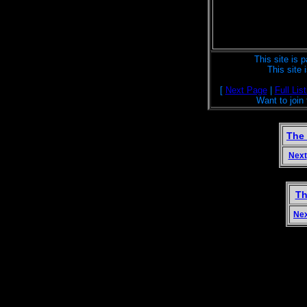
This site is p
This site
[
Next Page
|
Full List
Want to join
The
Next
Th
Ne
Welcome to the magical land Terra Nemoro
actors, origami, tablet weaving, pets, cla