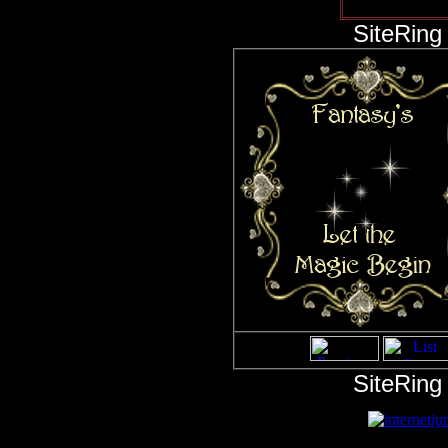
This ring 
SiteRing
SiteRing