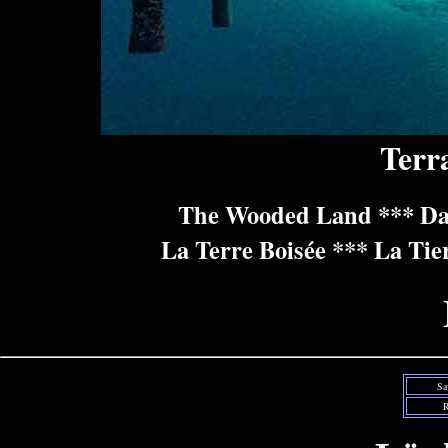
Terr
The Wooded Land *** Da
La Terre Boisée *** La Tie
Sa
R