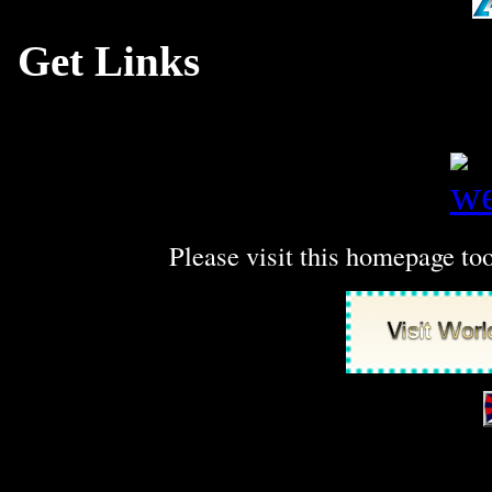
Get Links
at SubmitLinksFr
high qua
Please visit this homepage t