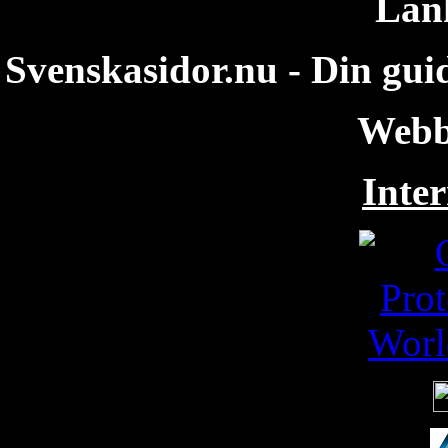
Län
Svenskasidor.nu - Din guid
Webb
Inter