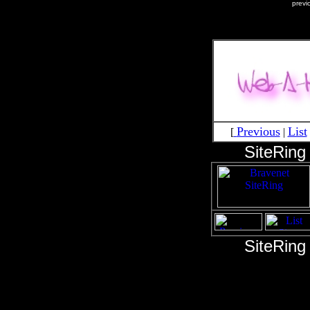
previ
Previous
List
[
|
SiteRing
SiteRing