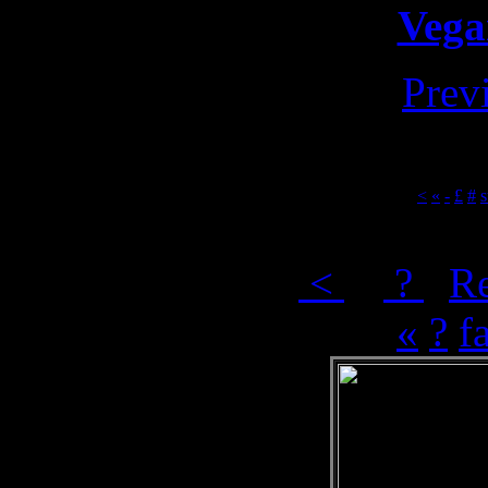
Vega
Prev
<
«
-
£
#
s
[
<
] [
?
]
R
«
?
f