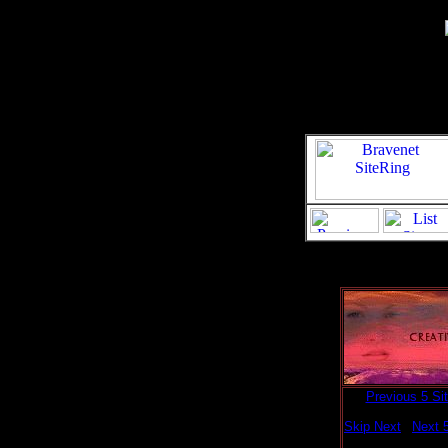
[
Previous 5 Si
Skip Next
|
Next 5